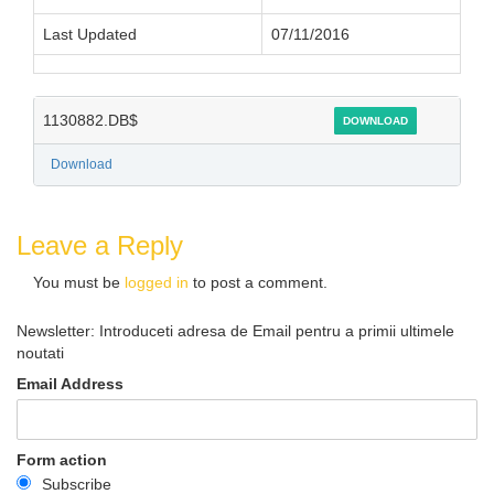
Last Updated
07/11/2016
1130882.DB$
DOWNLOAD
Download
Leave a Reply
You must be
logged in
to post a comment.
Newsletter: Introduceti adresa de Email pentru a primii ultimele
noutati
Email Address
Form action
Subscribe