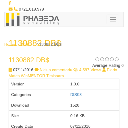
0721.019.979
1130882 DB$
1130882 DB$
Home
DISK3
1130882 DB$
Average Rating 0
07/11/2016
Niciun comentariu
4,597 Views
Florin
Mates WinMENTOR Timisoara
Version
1.0.0
Categories
DISK3
Download
1528
Size
0.16 KB
Create Date
07/11/2016