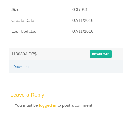
Size
0.37 KB
Create Date
07/11/2016
Last Updated
07/11/2016
1130894.DB$
DOWNLOAD
Download
Leave a Reply
You must be
logged in
to post a comment.