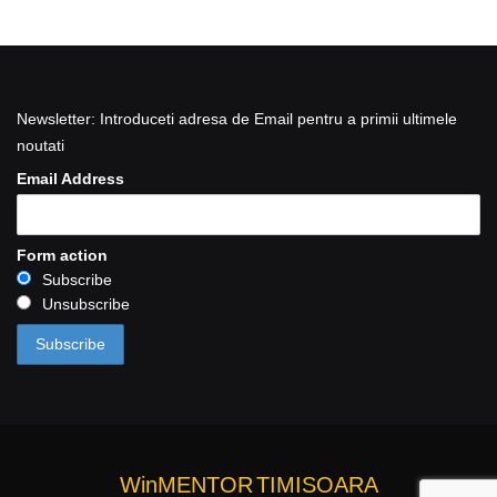
Newsletter: Introduceti adresa de Email pentru a primii ultimele
noutati
Email Address
Form action
Subscribe
Unsubscribe
WinMENTOR
TIMISOARA