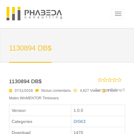
1130894 DB$
1130894 DB$
Average Rating 0
07/11/2016
Niciun comentariu
4,627 Views
Florin
Mates WinMENTOR Timisoara
Version
1.0.0
Categories
DISK3
Download
1470