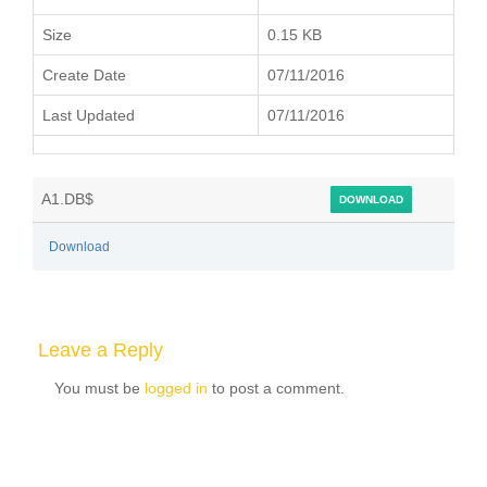
Size
0.15 KB
Create Date
07/11/2016
Last Updated
07/11/2016
A1.DB$
DOWNLOAD
Download
Leave a Reply
You must be
logged in
to post a comment.