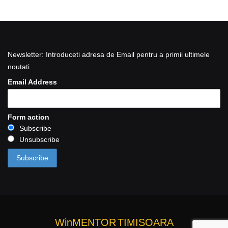
Newsletter: Introduceti adresa de Email pentru a primii ultimele
noutati
Email Address
Form action
Subscribe
Unsubscribe
WinMENTOR
TIMISOARA