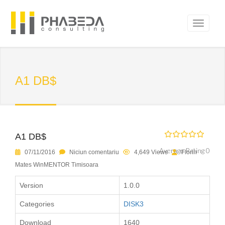
A1 DB$
A1 DB$
Average Rating 0
07/11/2016
Niciun comentariu
4,649 Views
Florin
Mates WinMENTOR Timisoara
Version
1.0.0
Categories
DISK3
Download
1640