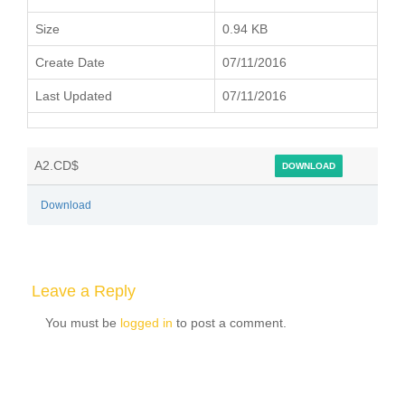
Size
0.94 KB
Create Date
07/11/2016
Last Updated
07/11/2016
A2.CD$
DOWNLOAD
Download
Leave a Reply
You must be
logged in
to post a comment.