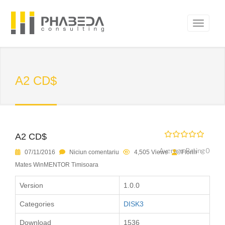
A2 CD$
A2 CD$
Average Rating 0
07/11/2016
Niciun comentariu
4,505 Views
Florin
Mates WinMENTOR Timisoara
Version
1.0.0
Categories
DISK3
Download
1536