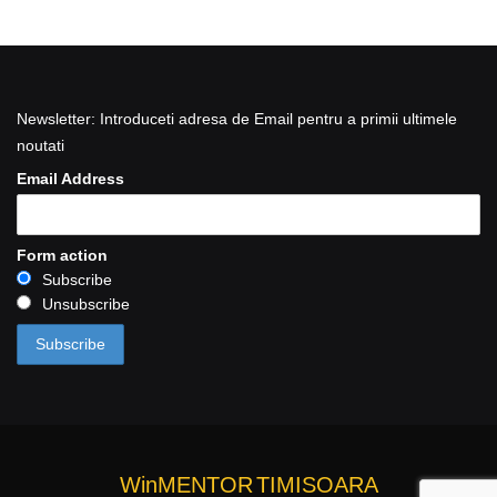
Newsletter: Introduceti adresa de Email pentru a primii ultimele
noutati
Email Address
Form action
Subscribe
Unsubscribe
WinMENTOR
TIMISOARA