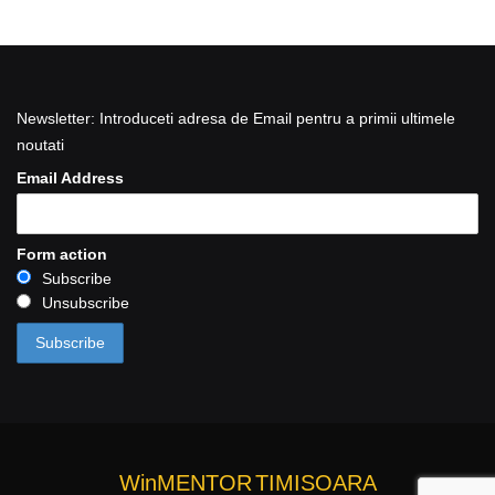
Newsletter: Introduceti adresa de Email pentru a primii ultimele
noutati
Email Address
Form action
Subscribe
Unsubscribe
WinMENTOR
TIMISOARA