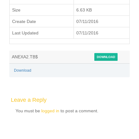
Size
6.63 KB
Create Date
07/11/2016
Last Updated
07/11/2016
ANEXA2.TB$
DOWNLOAD
Download
Leave a Reply
You must be
logged in
to post a comment.