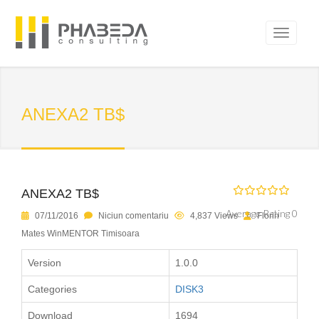
ANEXA2 TB$
ANEXA2 TB$
Average Rating 0
07/11/2016
Niciun comentariu
4,837 Views
Florin
Mates WinMENTOR Timisoara
Version
1.0.0
Categories
DISK3
Download
1694