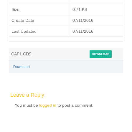
Size
0.71 KB
Create Date
07/11/2016
Last Updated
07/11/2016
CAP1.CD$
DOWNLOAD
Download
Leave a Reply
You must be
logged in
to post a comment.