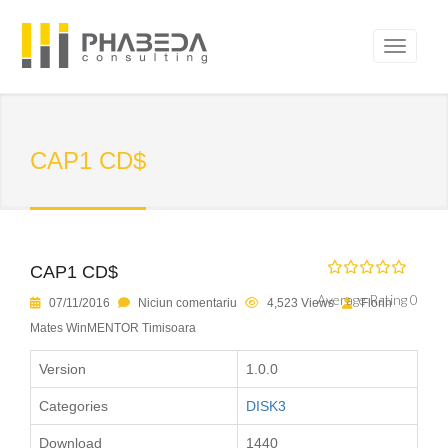
CAP1 CD$
CAP1 CD$
Average Rating 0
07/11/2016
Niciun comentariu
4,523 Views
Florin
Mates WinMENTOR Timisoara
Version
1.0.0
Categories
DISK3
Download
1440