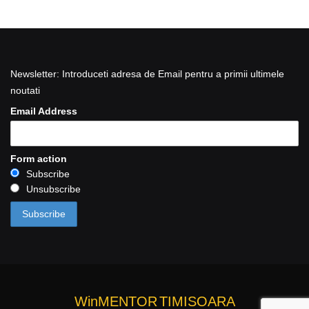
Newsletter: Introduceti adresa de Email pentru a primii ultimele
noutati
Email Address
Form action
Subscribe
Unsubscribe
WinMENTOR
TIMISOARA