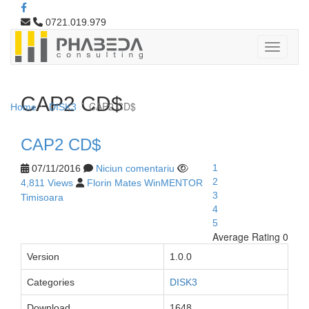
0721.019.979
CAP2 CD$
CAP2 CD$
Home
DISK3
CAP2 CD$
1
07/11/2016
Niciun comentariu
2
4,811 Views
Florin Mates WinMENTOR
3
Timisoara
4
5
Average Rating 0
Version
1.0.0
Categories
DISK3
Download
1648