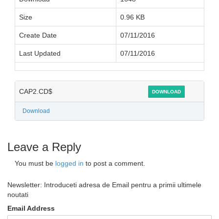
Size
0.96 KB
Create Date
07/11/2016
Last Updated
07/11/2016
CAP2.CD$
DOWNLOAD
Download
Leave a Reply
You must be
logged in
to post a comment.
Newsletter: Introduceti adresa de Email pentru a primii ultimele
noutati
Email Address