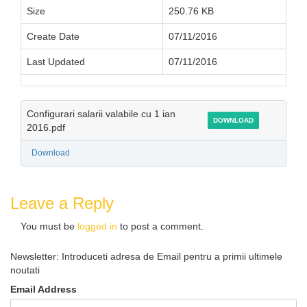
Size
250.76 KB
Create Date
07/11/2016
Last Updated
07/11/2016
Configurari salarii valabile cu 1 ian
DOWNLOAD
2016.pdf
Download
Leave a Reply
You must be
logged in
to post a comment.
Newsletter: Introduceti adresa de Email pentru a primii ultimele
noutati
Email Address