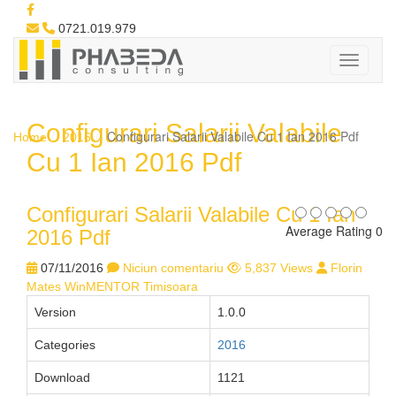
0721.019.979
Configurari Salarii Valabile
Configurari Salarii Valabile Cu 1 Ian 2016 Pdf
Home
2016
Cu 1 Ian 2016 Pdf
Configurari Salarii Valabile Cu 1 Ian
Average Rating 0
2016 Pdf
07/11/2016
Niciun comentariu
5,837 Views
Florin
Mates WinMENTOR Timisoara
Version
1.0.0
Categories
2016
Download
1121