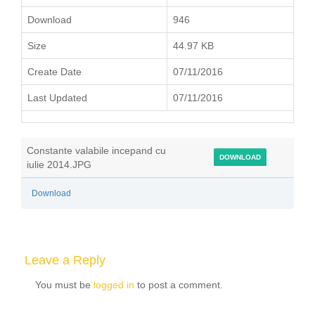
Download
946
Size
44.97 KB
Create Date
07/11/2016
Last Updated
07/11/2016
Constante valabile incepand cu
DOWNLOAD
iulie 2014.JPG
Download
Leave a Reply
You must be
logged in
to post a comment.