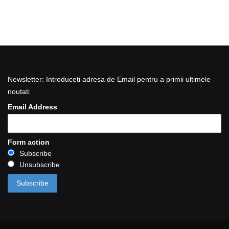
Newsletter: Introduceti adresa de Email pentru a primii ultimele
noutati
Email Address
Form action
Subscribe
Unsubscribe