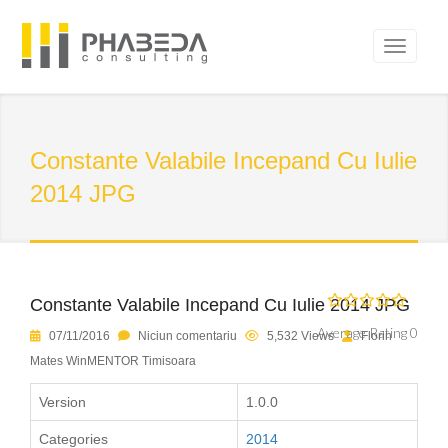
Constante Valabile Incepand Cu Iulie
2014 JPG
Constante Valabile Incepand Cu Iulie 2014 JPG
Average Rating 0
07/11/2016
Niciun comentariu
5,532 Views
Florin
Mates WinMENTOR Timisoara
Version
1.0.0
Categories
2014