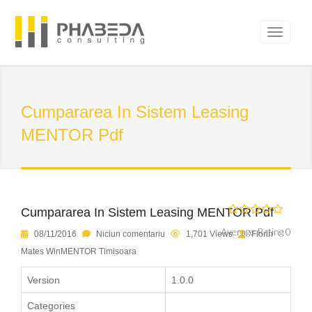
Cumpararea In Sistem Leasing
MENTOR Pdf
Cumpararea In Sistem Leasing MENTOR Pdf
Average Rating 0
08/11/2016
Niciun comentariu
1,701 Views
Florin
Mates WinMENTOR Timisoara
Version
1.0.0
Categories