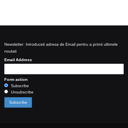
Newsletter: Introduceti adresa de Email pentru a primii ultimele
noutati
Email Address
Form action
Subscribe
Unsubscribe