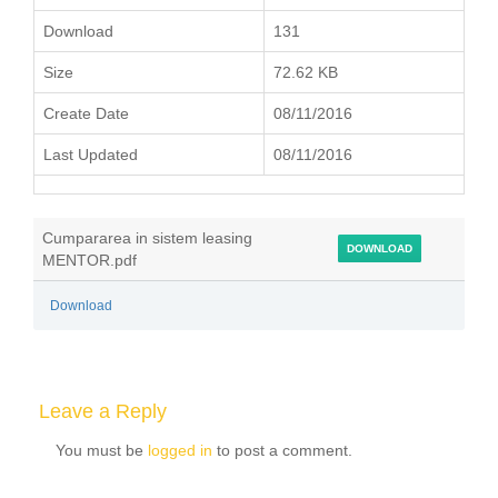
Download
131
Size
72.62 KB
Create Date
08/11/2016
Last Updated
08/11/2016
Cumpararea in sistem leasing
DOWNLOAD
MENTOR.pdf
Download
Leave a Reply
You must be
logged in
to post a comment.