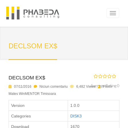
DECLSOM EX$
DECLSOM EX$
Average Rating 0
07/11/2016
Niciun comentariu
6,482 Views
Florin
Mates WinMENTOR Timisoara
Version
1.0.0
Categories
DISK3
Download
1670