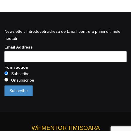
Newsletter: Introduceti adresa de Email pentru a primii ultimele
noutati
Email Address
Form action
Subscribe
Unsubscribe
WinMENTOR
TIMISOARA