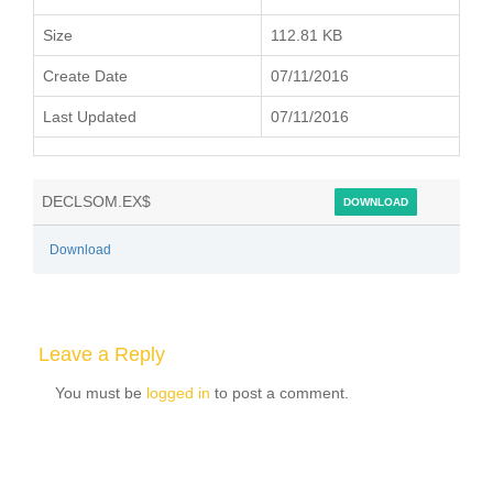
Size
112.81 KB
Create Date
07/11/2016
Last Updated
07/11/2016
DECLSOM.EX$
DOWNLOAD
Download
Leave a Reply
You must be
logged in
to post a comment.