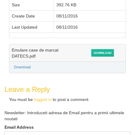
Size
392.76 KB
Create Date
08/11/2016
Last Updated
08/11/2016
Emulare case de marcat
DOWNLOAD
DATECS.pdf
Download
Leave a Reply
You must be
logged in
to post a comment.
Newsletter: Introduceti adresa de Email pentru a primii ultimele
noutati
Email Address