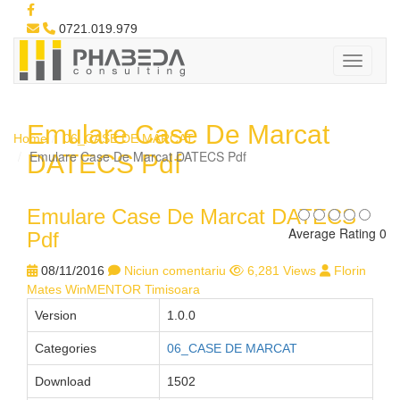
0721.019.979
Emulare Case De Marcat
Home
06_CASE DE MARCAT
Emulare Case De Marcat DATECS Pdf
DATECS Pdf
Emulare Case De Marcat DATECS
Average Rating 0
Pdf
08/11/2016
Niciun comentariu
6,281 Views
Florin
Mates WinMENTOR Timisoara
Version
1.0.0
Categories
06_CASE DE MARCAT
Download
1502