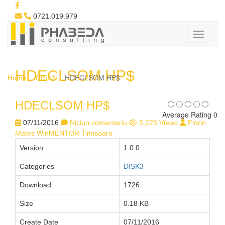
0721.019.979
HDECLSOM HP$
HDECLSOM HP$
Home
DISK3
HDECLSOM HP$
Average Rating 0
07/11/2016
Niciun comentariu
5,225 Views
Florin
Mates WinMENTOR Timisoara
Version
1.0.0
Categories
DISK3
Download
1726
Size
0.18 KB
Create Date
07/11/2016