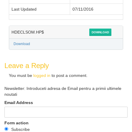
Last Updated
07/11/2016
HDECLSOM.HP$
DOWNLOAD
Download
Leave a Reply
You must be
logged in
to post a comment.
Newsletter: Introduceti adresa de Email pentru a primii ultimele
noutati
Email Address
Form action
Subscribe