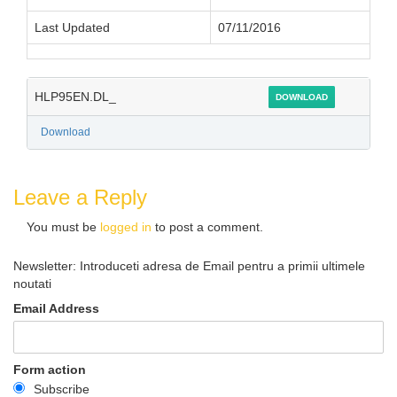
Last Updated
07/11/2016
HLP95EN.DL_
DOWNLOAD
Download
Leave a Reply
You must be
logged in
to post a comment.
Newsletter: Introduceti adresa de Email pentru a primii ultimele
noutati
Email Address
Form action
Subscribe