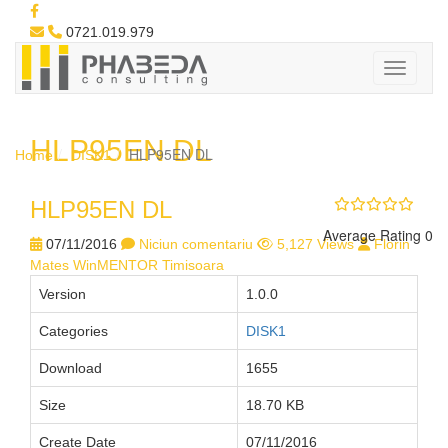
0721.019.979
HLP95EN DL
HLP95EN DL
Home
DISK1
HLP95EN DL
Average Rating 0
07/11/2016
Niciun comentariu
5,127 Views
Florin
Mates WinMENTOR Timisoara
Version
1.0.0
Categories
DISK1
Download
1655
Size
18.70 KB
Create Date
07/11/2016