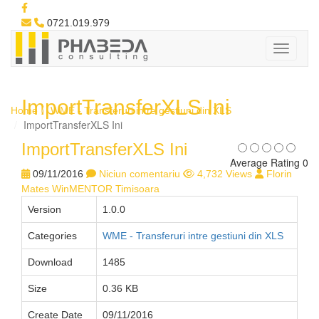
0721.019.979
ImportTransferXLS Ini
Home
WME - Transferuri intre gestiuni din XLS
ImportTransferXLS Ini
ImportTransferXLS Ini
Average Rating 0
09/11/2016
Niciun comentariu
4,732 Views
Florin
Mates WinMENTOR Timisoara
Version
1.0.0
Categories
WME - Transferuri intre gestiuni din XLS
Download
1485
Size
0.36 KB
Create Date
09/11/2016