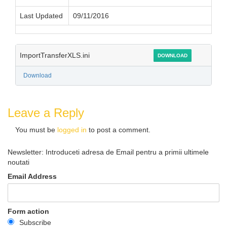
Last Updated
09/11/2016
ImportTransferXLS.ini
DOWNLOAD
Download
Leave a Reply
You must be
logged in
to post a comment.
Newsletter: Introduceti adresa de Email pentru a primii ultimele
noutati
Email Address
Form action
Subscribe