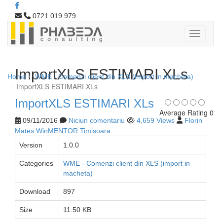
0721.019.979
ImportXLS ESTIMARI XLs
Home
WME - Comenzi client din XLS (import in macheta)
ImportXLS ESTIMARI XLs
ImportXLS ESTIMARI XLs
Average Rating 0
09/11/2016
Niciun comentariu
4,659 Views
Florin
Mates WinMENTOR Timisoara
Version
1.0.0
Categories
WME - Comenzi client din XLS (import in
macheta)
Download
897
Size
11.50 KB