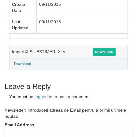
Create
09/11/2016
Date
Last
09/11/2016
Updated
ImportXLS - ESTIMARI.XLs
DOWNLOAD
Download
Leave a Reply
You must be
logged in
to post a comment.
Newsletter: Introduceti adresa de Email pentru a primii ultimele
noutati
Email Address