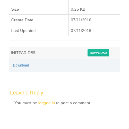
Size
0.25 KB
Create Date
07/11/2016
Last Updated
07/11/2016
INITPAR.DB$
DOWNLOAD
Download
Leave a Reply
You must be
logged in
to post a comment.