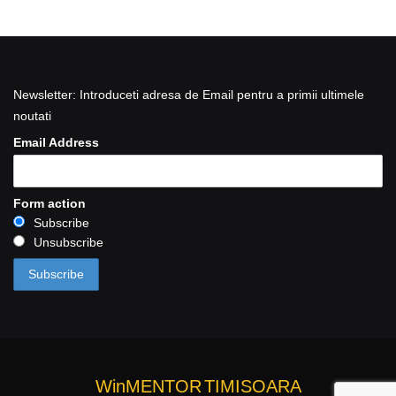
Newsletter: Introduceti adresa de Email pentru a primii ultimele
noutati
Email Address
Form action
Subscribe
Unsubscribe
WinMENTOR
TIMISOARA