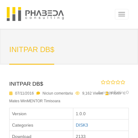
INITPAR DB$
INITPAR DB$
Average Rating 0
07/11/2016
Niciun comentariu
9,162 Views
Florin
Mates WinMENTOR Timisoara
Version
1.0.0
Categories
DISK3
Download
2133