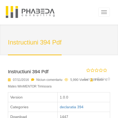
Instructiuni 394 Pdf
Instructiuni 394 Pdf
Average Rating 0
07/11/2016
Niciun comentariu
5,990 Views
Florin
Mates WinMENTOR Timisoara
Version
1.0.0
Categories
declaratia 394
Download
1447