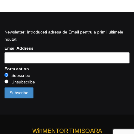
Newsletter: Introduceti adresa de Email pentru a primii ultimele
noutati
Email Address
Form action
Subscribe
Unsubscribe
WinMENTOR
TIMISOARA