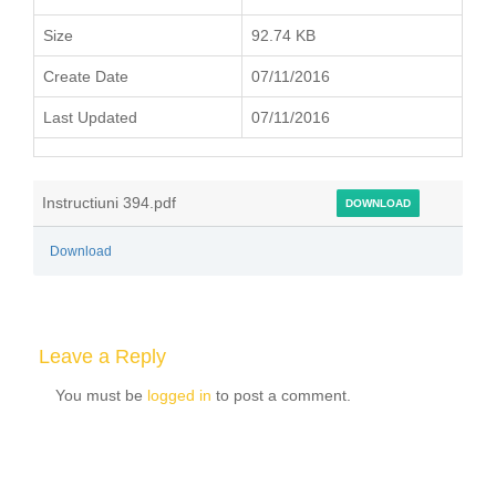
Size
92.74 KB
Create Date
07/11/2016
Last Updated
07/11/2016
Instructiuni 394.pdf
DOWNLOAD
Download
Leave a Reply
You must be
logged in
to post a comment.