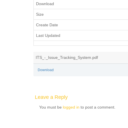
Download
Size
Create Date
Last Updated
ITS_-_Issue_Tracking_System.pdf
Download
Leave a Reply
You must be
logged in
to post a comment.