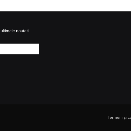
ultimele noutati
Termeni și co