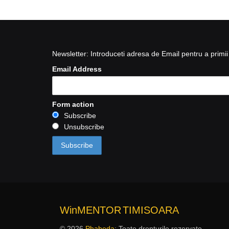
Newsletter: Introduceti adresa de Email pentru a primii 
Email Address
Form action
Subscribe
Unsubscribe
WinMENTOR
TIMISOARA
© 2026
Phabeda
: Toate drepturile rezervate