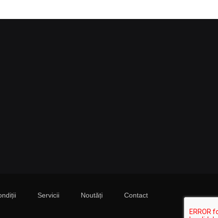
ndiții
Servicii
Noutăți
Contact