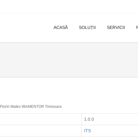
ACASĂ
SOLUȚII
SERVICII
Florin Mates WinMENTOR Timisoara
1.0.0
ITS