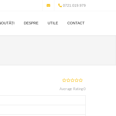
0721.019.979
NOUTĂȚI
DESPRE
UTILE
CONTACT
Average Rating 0