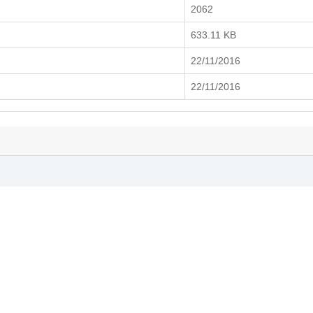
2062
633.11 KB
22/11/2016
22/11/2016