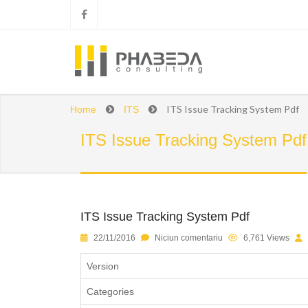
ITS Issue Tracking System Pdf
Home
ITS
ITS Issue Tracking System Pdf
ITS Issue Tracking System Pdf
1
2
3
4
5
22/11/2016
Niciun comentariu
6,761 Views
Version
Categories