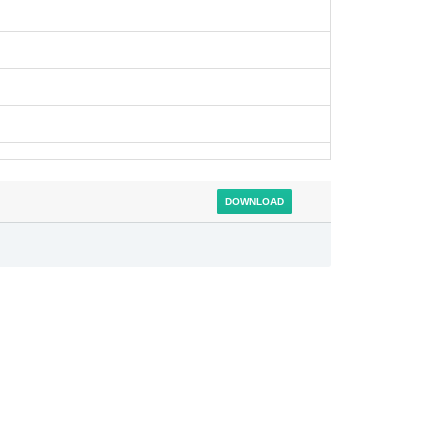
DOWNLOAD