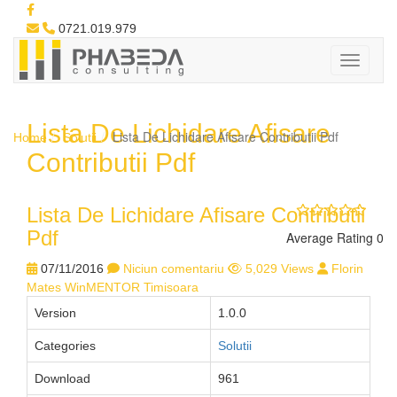
0721.019.979
Lista De Lichidare Afisare
Lista De Lichidare Afisare Contributii Pdf
Home
Solutii
Contributii Pdf
Lista De Lichidare Afisare Contributii
Pdf
Average Rating 0
07/11/2016
Niciun comentariu
5,029 Views
Florin
Mates WinMENTOR Timisoara
Version
1.0.0
Categories
Solutii
Download
961