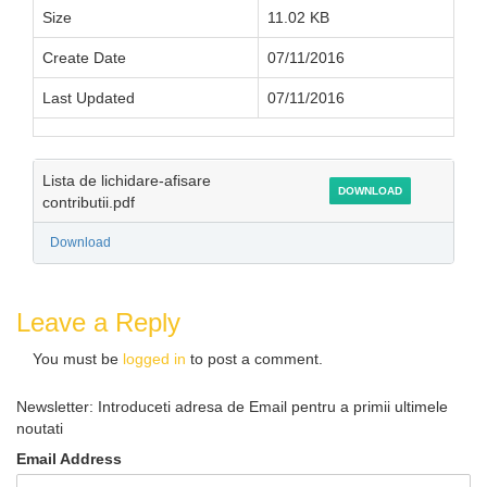
Size
11.02 KB
Create Date
07/11/2016
Last Updated
07/11/2016
Lista de lichidare-afisare
DOWNLOAD
contributii.pdf
Download
Leave a Reply
You must be
logged in
to post a comment.
Newsletter: Introduceti adresa de Email pentru a primii ultimele
noutati
Email Address