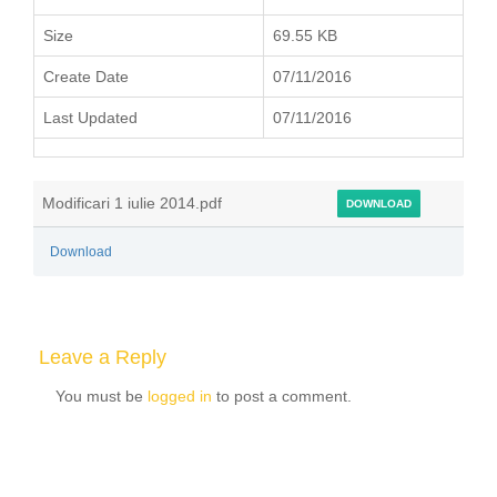
Size
69.55 KB
Create Date
07/11/2016
Last Updated
07/11/2016
Modificari 1 iulie 2014.pdf
DOWNLOAD
Download
Leave a Reply
You must be
logged in
to post a comment.