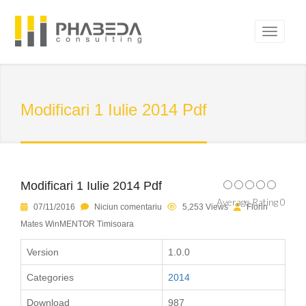
Modificari 1 Iulie 2014 Pdf
Modificari 1 Iulie 2014 Pdf
Average Rating 0
07/11/2016
Niciun comentariu
5,253 Views
Florin
Mates WinMENTOR Timisoara
Version
1.0.0
Categories
2014
Download
987