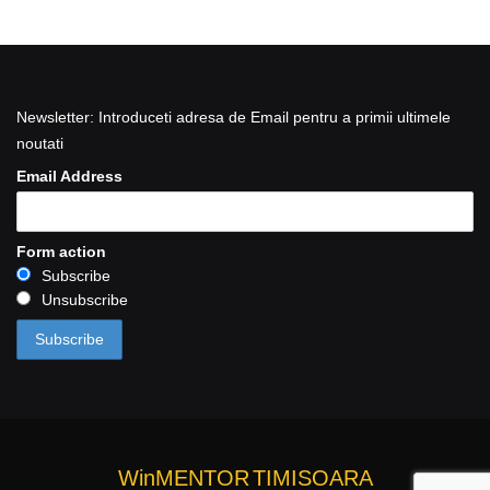
Newsletter: Introduceti adresa de Email pentru a primii ultimele
noutati
Email Address
Form action
Subscribe
Unsubscribe
WinMENTOR
TIMISOARA