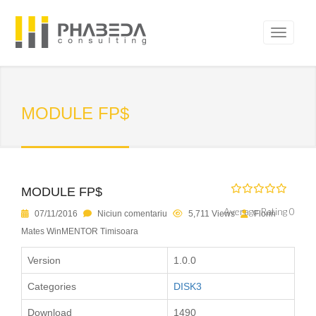
MODULE FP$
MODULE FP$
Average Rating 0
07/11/2016
Niciun comentariu
5,711 Views
Florin
Mates WinMENTOR Timisoara
Version
1.0.0
Categories
DISK3
Download
1490