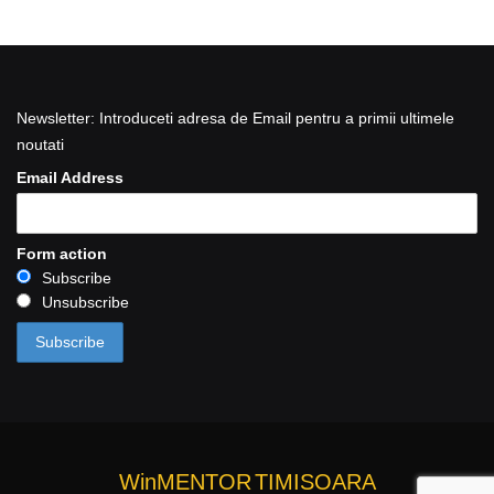
Newsletter: Introduceti adresa de Email pentru a primii ultimele
noutati
Email Address
Form action
Subscribe
Unsubscribe
WinMENTOR
TIMISOARA