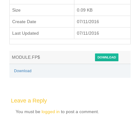
Size
0.09 KB
Create Date
07/11/2016
Last Updated
07/11/2016
MODULE.FP$
DOWNLOAD
Download
Leave a Reply
You must be
logged in
to post a comment.