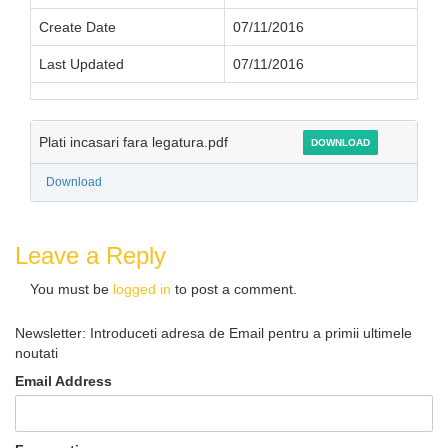
Create Date
07/11/2016
Last Updated
07/11/2016
Plati incasari fara legatura.pdf
DOWNLOAD
Download
Leave a Reply
You must be
logged in
to post a comment.
Newsletter: Introduceti adresa de Email pentru a primii ultimele
noutati
Email Address