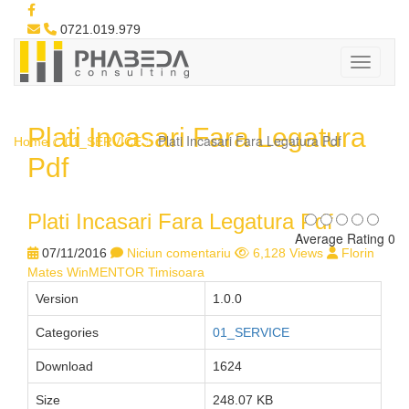
0721.019.979
Plati Incasari Fara Legatura
Plati Incasari Fara Legatura Pdf
Home
01_SERVICE
Pdf
Plati Incasari Fara Legatura Pdf
Average Rating 0
07/11/2016
Niciun comentariu
6,128 Views
Florin
Mates WinMENTOR Timisoara
Version
1.0.0
Categories
01_SERVICE
Download
1624
Size
248.07 KB