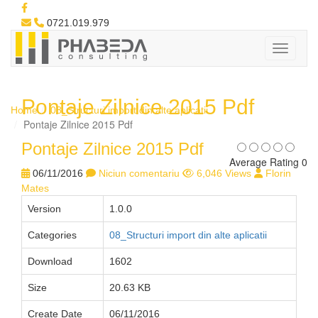
0721.019.979
Pontaje Zilnice 2015 Pdf
Home
08_Structuri import din alte aplicatii
Pontaje Zilnice 2015 Pdf
Pontaje Zilnice 2015 Pdf
Average Rating 0
06/11/2016
Niciun comentariu
6,046 Views
Florin
Mates
Version
1.0.0
Categories
08_Structuri import din alte aplicatii
Download
1602
Size
20.63 KB
Create Date
06/11/2016