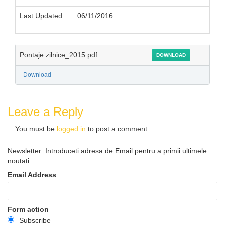
Last Updated
06/11/2016
Pontaje zilnice_2015.pdf
DOWNLOAD
Download
Leave a Reply
You must be
logged in
to post a comment.
Newsletter: Introduceti adresa de Email pentru a primii ultimele
noutati
Email Address
Form action
Subscribe