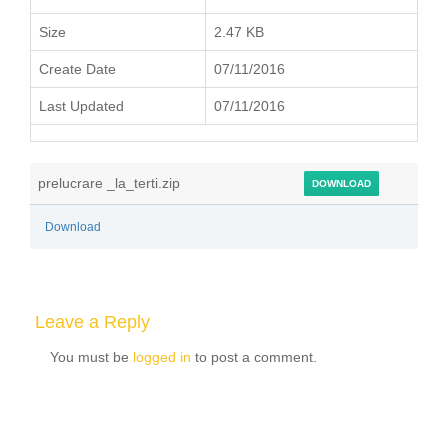
Size
2.47 KB
Create Date
07/11/2016
Last Updated
07/11/2016
prelucrare _la_terti.zip
DOWNLOAD
Download
Leave a Reply
You must be
logged in
to post a comment.