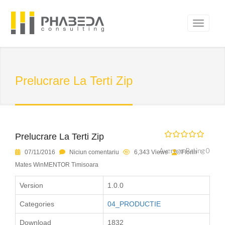
Prelucrare La Terti Zip
Prelucrare La Terti Zip
Average Rating 0
07/11/2016
Niciun comentariu
6,343 Views
Florin
Mates WinMENTOR Timisoara
Version
1.0.0
Categories
04_PRODUCTIE
Download
1832