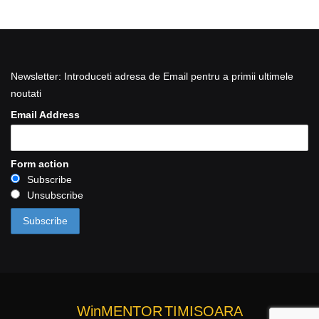
Newsletter: Introduceti adresa de Email pentru a primii ultimele
noutati
Email Address
Form action
Subscribe
Unsubscribe
WinMENTOR
TIMISOARA