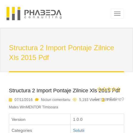
Structura 2 Import Pontaje Zilnice
Xls 2015 Pdf
Structura 2 Import Pontaje Zilnice Xls 2015 Pdf
Average Rating 0
07/11/2016
Niciun comentariu
5,193 Views
Florin
Mates WinMENTOR Timisoara
Version
1.0.0
Categories
Solutii