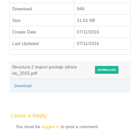
Download
948
Size
21.61 KB
Create Date
07/11/2016
Last Updated
07/11/2016
Structura 2 import pontaje zilnice
DOWNLOAD
xls_2015.pdf
Download
Leave a Reply
You must be
logged in
to post a comment.