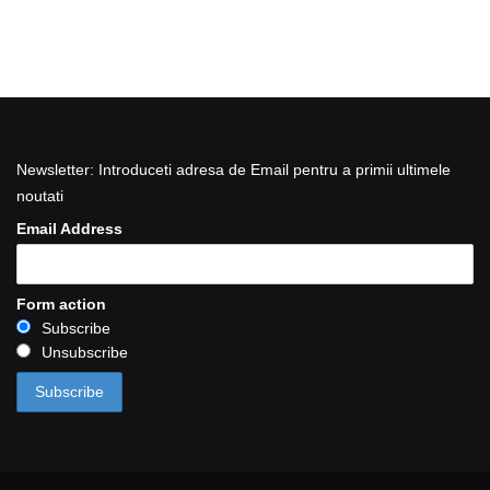
Newsletter: Introduceti adresa de Email pentru a primii ultimele
noutati
Email Address
Form action
Subscribe
Unsubscribe