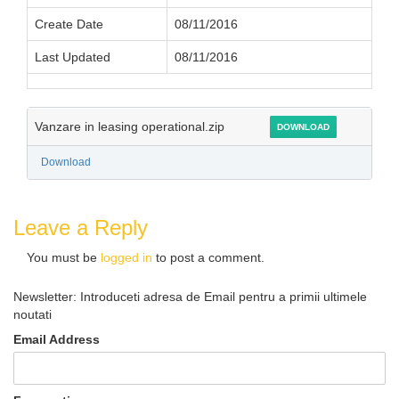
Create Date
08/11/2016
Last Updated
08/11/2016
Vanzare in leasing operational.zip
DOWNLOAD
Download
Leave a Reply
You must be
logged in
to post a comment.
Newsletter: Introduceti adresa de Email pentru a primii ultimele
noutati
Email Address