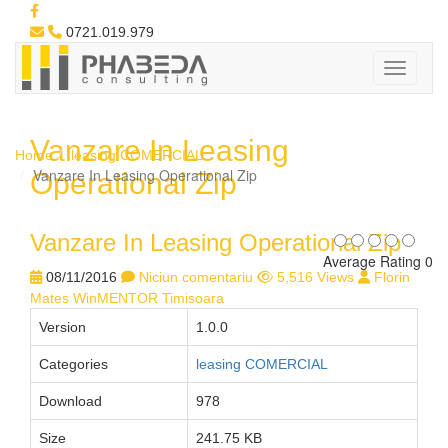
0721.019.979
Vanzare In Leasing
Home
leasing COMERCIAL
Vanzare In Leasing Operational Zip
Operational Zip
Vanzare In Leasing Operational Zip
Average Rating 0
08/11/2016
Niciun comentariu
5,516 Views
Florin
Mates WinMENTOR Timisoara
Version
1.0.0
Categories
leasing COMERCIAL
Download
978
Size
241.75 KB