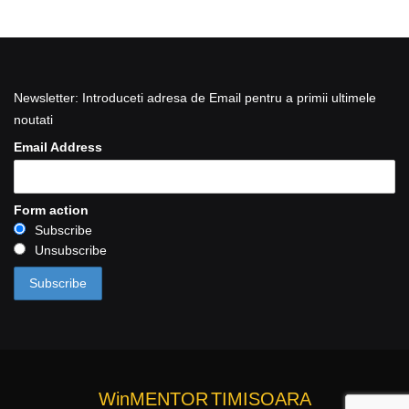
Newsletter: Introduceti adresa de Email pentru a primii ultimele
noutati
Email Address
Form action
Subscribe
Unsubscribe
WinMENTOR
TIMISOARA