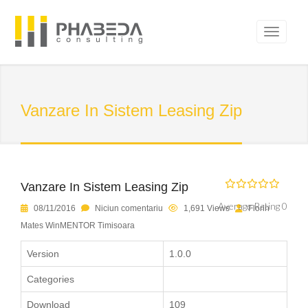
Vanzare In Sistem Leasing Zip
Vanzare In Sistem Leasing Zip
Average Rating 0
08/11/2016
Niciun comentariu
1,691 Views
Florin
Mates WinMENTOR Timisoara
Version
1.0.0
Categories
Download
109