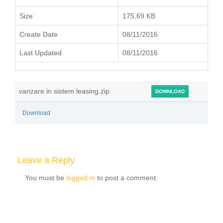
Size
175.69 KB
Create Date
08/11/2016
Last Updated
08/11/2016
vanzare in sistem leasing.zip
DOWNLOAD
Download
Leave a Reply
You must be
logged in
to post a comment.