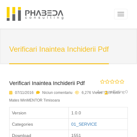
Verificari Inaintea Inchiderii Pdf
Verificari Inaintea Inchiderii Pdf
Average Rating 0
07/11/2016
Niciun comentariu
6,276 Views
Florin
Mates WinMENTOR Timisoara
Version
1.0.0
Categories
01_SERVICE
Download
1551