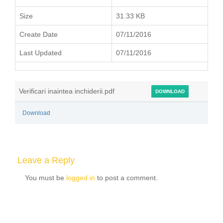
Size
31.33 KB
Create Date
07/11/2016
Last Updated
07/11/2016
Verificari inaintea inchiderii.pdf
DOWNLOAD
Download
Leave a Reply
You must be
logged in
to post a comment.