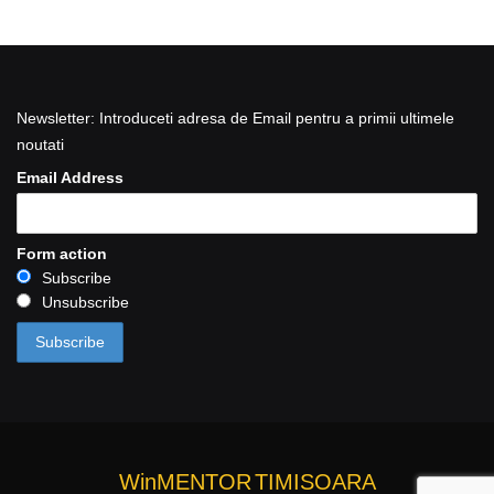
Newsletter: Introduceti adresa de Email pentru a primii ultimele
noutati
Email Address
Form action
Subscribe
Unsubscribe
WinMENTOR
TIMISOARA