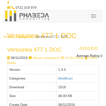
0721.019.979
Versiunea 477 1 DOC
Versiunea 477 1 DOC
Home
Modificari
Versiunea 477 1 DOC
Average Rating 0
06/11/2016
Niciun comentariu
6,142 Views
Florin
Mates
Version
1.0.0
Categories
Modificari
Download
1518
Size
48.00 KB
Create Date
06/11/2016