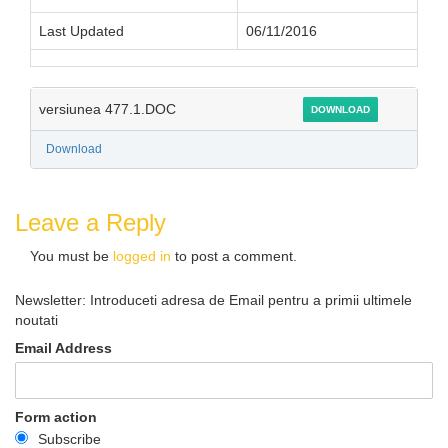
Last Updated
06/11/2016
versiunea 477.1.DOC
DOWNLOAD
Download
Leave a Reply
You must be
logged in
to post a comment.
Newsletter: Introduceti adresa de Email pentru a primii ultimele
noutati
Email Address
Form action
Subscribe