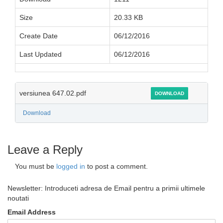
Size
20.33 KB
Create Date
06/12/2016
Last Updated
06/12/2016
versiunea 647.02.pdf
DOWNLOAD
Download
Leave a Reply
You must be
logged in
to post a comment.
Newsletter: Introduceti adresa de Email pentru a primii ultimele
noutati
Email Address