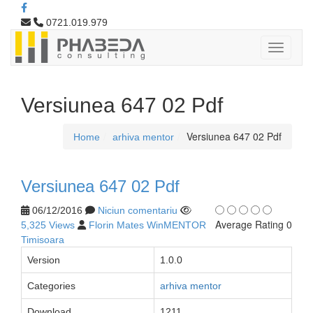
0721.019.979
Versiunea 647 02 Pdf
Versiunea 647 02 Pdf
Home
arhiva mentor
Versiunea 647 02 Pdf
06/12/2016
Niciun comentariu
Average Rating 0
5,325 Views
Florin Mates WinMENTOR
Timisoara
Version
1.0.0
Categories
arhiva mentor
Download
1211