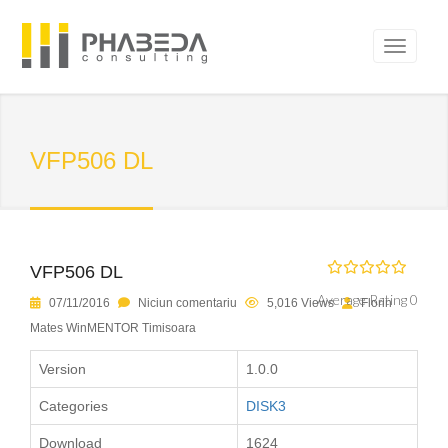
VFP506 DL
VFP506 DL
Average Rating 0
07/11/2016
Niciun comentariu
5,016 Views
Florin
Mates WinMENTOR Timisoara
Version
1.0.0
Categories
DISK3
Download
1624