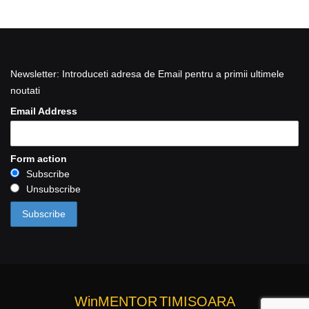
Newsletter: Introduceti adresa de Email pentru a primii ultimele
noutati
Email Address
Form action
Subscribe
Unsubscribe
WinMENTOR
TIMISOARA