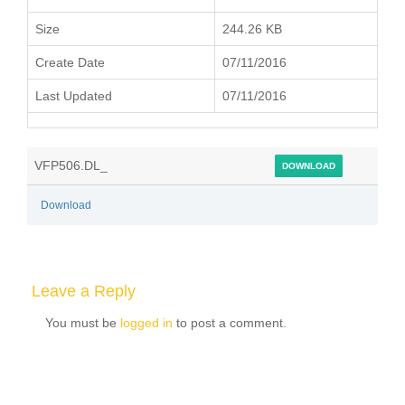
Size
244.26 KB
Create Date
07/11/2016
Last Updated
07/11/2016
VFP506.DL_
DOWNLOAD
Download
Leave a Reply
You must be
logged in
to post a comment.