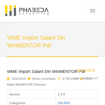
WME Import Salarii Din
WinMENTOR Pdf
WME Import Salarii Din WinMENTOR Pdf
Average Rating 0
10/11/2016
Niciun comentariu
6,759 Views
Florin
Mates WinMENTOR Timisoara
Version
1.0.0
Categories
SALARII