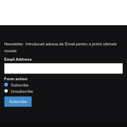
Newsletter: Introduceti adresa de Email pentru a primii ultimele
noutati
Email Address
Form action
Subscribe
Unsubscribe