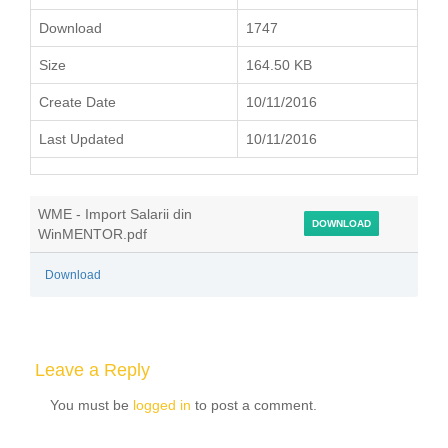
Download
1747
Size
164.50 KB
Create Date
10/11/2016
Last Updated
10/11/2016
WME - Import Salarii din
DOWNLOAD
WinMENTOR.pdf
Download
Leave a Reply
You must be
logged in
to post a comment.