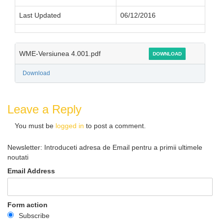
Last Updated
06/12/2016
WME-Versiunea 4.001.pdf
DOWNLOAD
Download
Leave a Reply
You must be
logged in
to post a comment.
Newsletter: Introduceti adresa de Email pentru a primii ultimele
noutati
Email Address
Form action
Subscribe