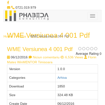
0721.019.979
WME Versiunea 4 001 Pdf
WME Versiunea 4 001 Pdf
Home
Arhiva
WME Versiunea 4 001 Pdf
Average Rating 0
06/12/2016
Niciun comentariu
6,536 Views
Florin
Mates WinMENTOR Timisoara
Version
1.0.0
Categories
Arhiva
Download
1850
Size
324.48 KB
Create Date
06/12/2016