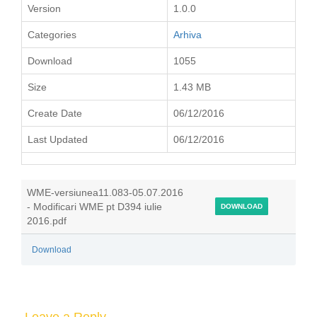
Version
1.0.0
Categories
Arhiva
Download
1055
Size
1.43 MB
Create Date
06/12/2016
Last Updated
06/12/2016
WME-versiunea11.083-05.07.2016
- Modificari WME pt D394 iulie
DOWNLOAD
2016.pdf
Download