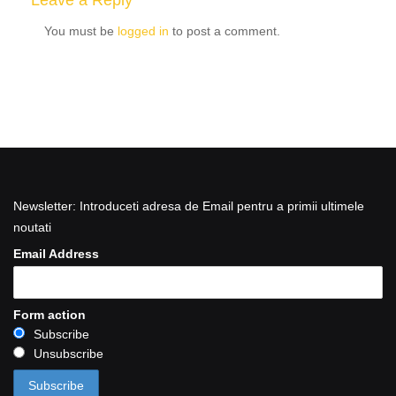
Leave a Reply
You must be
logged in
to post a comment.
Newsletter: Introduceti adresa de Email pentru a primii ultimele
noutati
Email Address
Form action
Subscribe
Unsubscribe