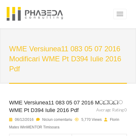
WME Versiunea11 083 05 07 2016
Modificari WME Pt D394 Iulie 2016
Pdf
WME Versiunea11 083 05 07 2016 Modificari
WME Pt D394 Iulie 2016 Pdf
Average Rating 0
06/12/2016
Niciun comentariu
5,770 Views
Florin
Mates WinMENTOR Timisoara