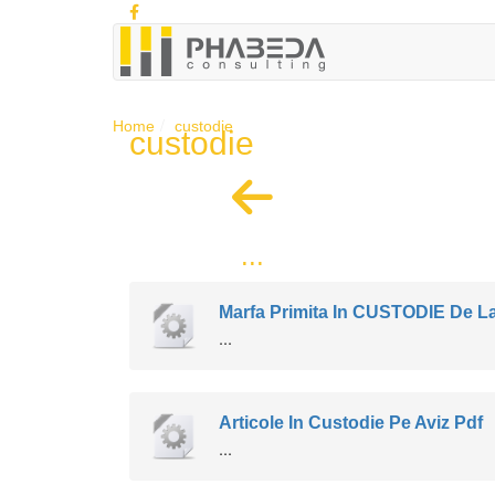
Home
custodie
custodie
...
Marfa Primita In CUSTODIE De La
...
Articole In Custodie Pe Aviz Pdf
...