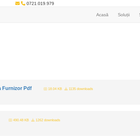
0721.019.979
Acasă
Soluții
 Furnizor Pdf
18.04 KB
1135 downloads
490.48 KB
1262 downloads