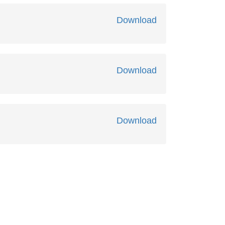
Download
Download
Download