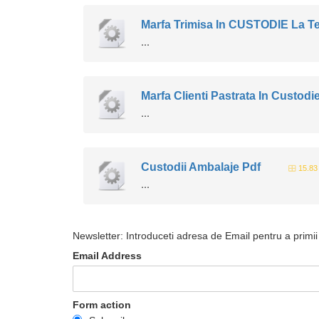
Marfa Trimisa In CUSTODIE La Te
...
Marfa Clienti Pastrata In Custodi
...
Custodii Ambalaje Pdf
15.83
...
Newsletter: Introduceti adresa de Email pentru a primii 
Email Address
Form action