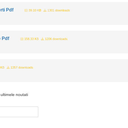
rti Pdf
39.10 KB
1301 downloads
e Pdf
158.33 KB
1206 downloads
 KB
1357 downloads
ultimele noutati