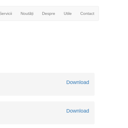
Servicii
Noutăți
Despre
Utile
Contact
Download
Download