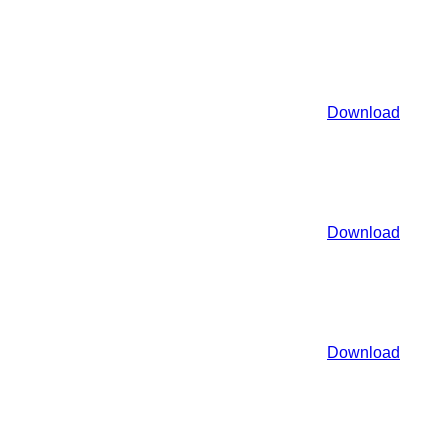
Download
Download
Download