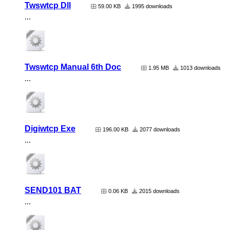
Twswtcp Dll
59.00 KB
1995 downloads
...
Twswtcp Manual 6th Doc
1.95 MB
1013 downloads
...
Digiwtcp Exe
196.00 KB
2077 downloads
...
SEND101 BAT
0.06 KB
2015 downloads
...