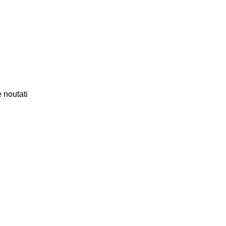
 noutati