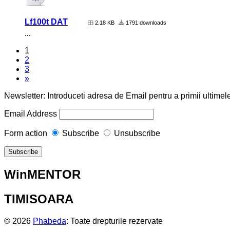
Lf100t DAT
2.18 KB
1791 downloads
...
1
2
3
»
Newsletter: Introduceti adresa de Email pentru a primii ultimele
Email Address
Form action
Subscribe
Unsubscribe
WinMENTOR
TIMISOARA
© 2026
Phabeda
: Toate drepturile rezervate