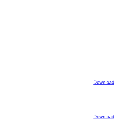
Download
Download