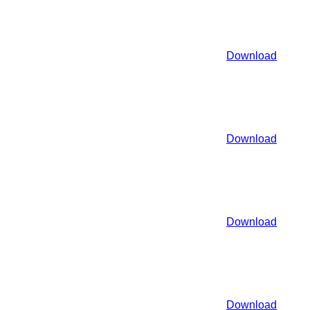
Download
Download
Download
Download