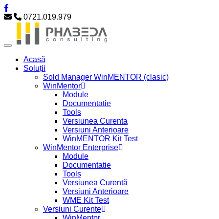
0721.019.979
Acasă
Soluții
Sold Manager WinMENTOR (clasic)
WinMentor
Module
Documentatie
Tools
Versiunea Curenta
Versiuni Anterioare
WinMENTOR Kit Test
WinMentor Enterprise
Module
Documentatie
Tools
Versiunea Curentă
Versiuni Anterioare
WME Kit Test
Versiuni Curente
WinMentor