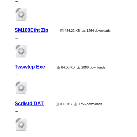
...
SM100Etht Zip
484.22 KB
1264 downloads
...
Twswtcp Exe
64.00 KB
2008 downloads
...
Scrllstd DAT
0.13 KB
1756 downloads
...