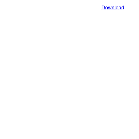
Download