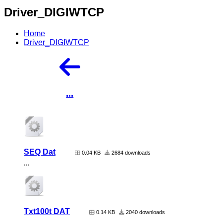
Driver_DIGIWTCP
Home
Driver_DIGIWTCP
...
SEQ Dat
0.04 KB
2684 downloads
...
Txt100t DAT
0.14 KB
2040 downloads