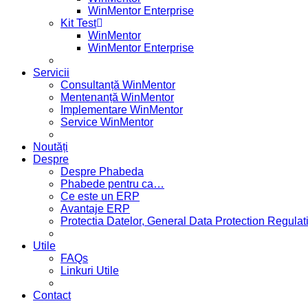
WinMentor Enterprise
Kit Test
WinMentor
WinMentor Enterprise
Servicii
Consultanță WinMentor
Mentenanță WinMentor
Implementare WinMentor
Service WinMentor
Noutăți
Despre
Despre Phabeda
Phabede pentru ca…
Ce este un ERP
Avantaje ERP
Protectia Datelor, General Data Protection Regul
Utile
FAQs
Linkuri Utile
Contact