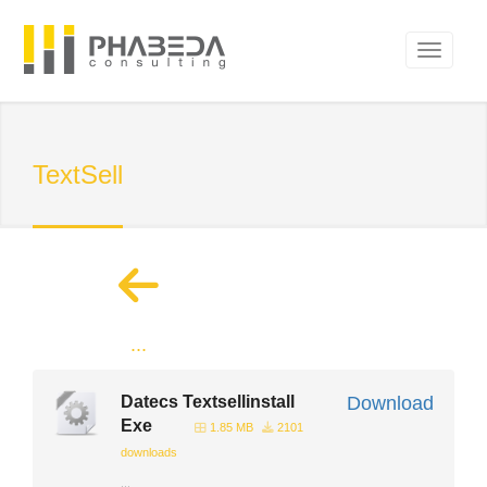
TextSell
...
Datecs Textsellinstall
Download
Exe
1.85 MB
2101
downloads
...