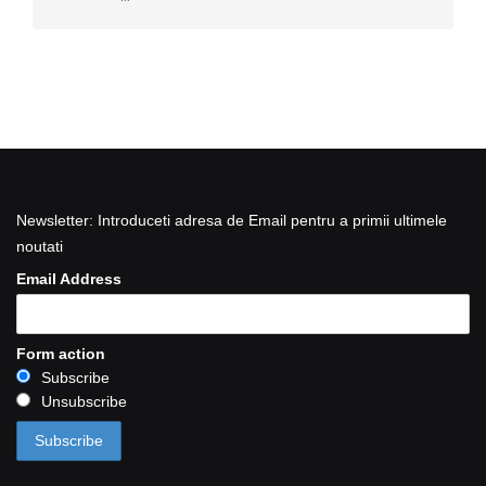
Newsletter: Introduceti adresa de Email pentru a primii ultimele
noutati
Email Address
Form action
Subscribe
Unsubscribe