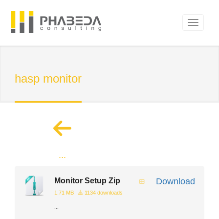
hasp monitor
...
Monitor Setup Zip
Download
1.71 MB
1134 downloads
...