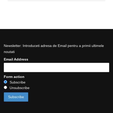
Newsletter: Introduceti adresa de Email pentru a primii ultimele
noutati
Email Address
Form action
Subscribe
Unsubscribe