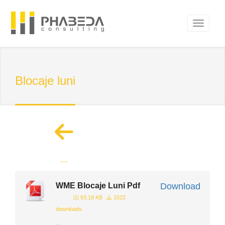
Blocaje luni
...
WME Blocaje Luni Pdf
Download
93.18 KB
1522
downloads
...