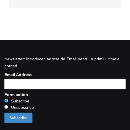
Newsletter: Introduceti adresa de Email pentru a primii ultimele
noutati
Email Address
Form action
Subscribe
Unsubscribe