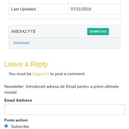
Last Updated
07/11/2016
ANEXA2.FT$
DOWNLOAD
Download
Leave a Reply
You must be
logged in
to post a comment.
Newsletter: Introduceti adresa de Email pentru a primii ultimele
noutati
Email Address
Form action
Subscribe