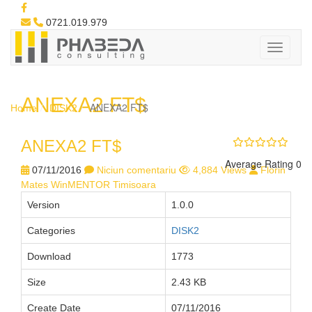
0721.019.979
ANEXA2 FT$
ANEXA2 FT$
Home
DISK2
ANEXA2 FT$
Average Rating 0
07/11/2016
Niciun comentariu
4,884 Views
Florin
Mates WinMENTOR Timisoara
Version
1.0.0
Categories
DISK2
Download
1773
Size
2.43 KB
Create Date
07/11/2016