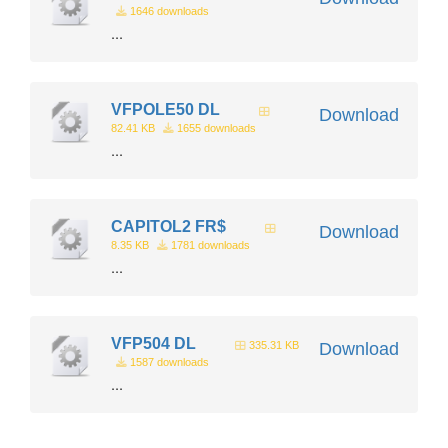
1646 downloads
...
VFPOLE50 DL
Download
82.41 KB
1655 downloads
...
CAPITOL2 FR$
Download
8.35 KB
1781 downloads
...
VFP504 DL
335.31 KB
Download
1587 downloads
...