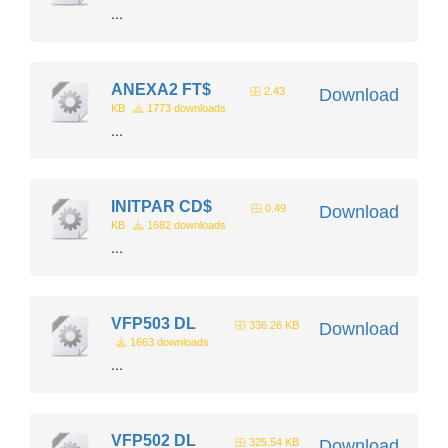
...
ANEXA2 FT$
2.43
Download
KB
1773 downloads
...
INITPAR CD$
0.49
Download
KB
1682 downloads
...
VFP503 DL
336.26 KB
Download
1663 downloads
...
VFP502 DL
325.54 KB
Download