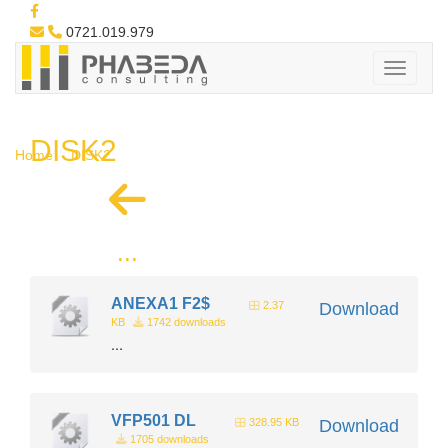
0721.019.979
DISK2
Home
DISK2
...
ANEXA1 F2$
2.37
Download
KB
1742 downloads
...
VFP501 DL
328.95 KB
Download
1705 downloads